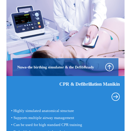
Nuwa-the birthing simulator & the DefibReady
CPR & Defibrillation Manikin
• Highly simulated anatomical structure
• Supports multiple airway management
• Can be used for high standard CPR training