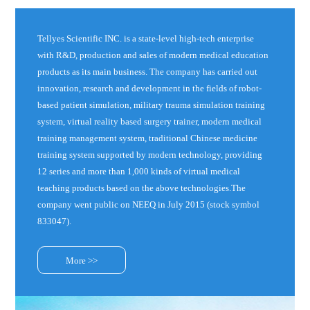
Tellyes Scientific INC. is a state-level high-tech enterprise
with R&D, production and sales of modern medical education
products as its main business. The company has carried out
innovation, research and development in the fields of robot-
based patient simulation, military trauma simulation training
system, virtual reality based surgery trainer, modern medical
training management system, traditional Chinese medicine
training system supported by modern technology, providing
12 series and more than 1,000 kinds of virtual medical
teaching products based on the above technologies.The
company went public on NEEQ in July 2015 (stock symbol
833047).
More >>