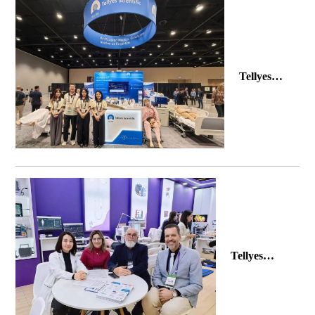
Tellyes
Makes a
Splash at
INACSL
2026
Tellyes
Makes a
Splash at
Hospitalar