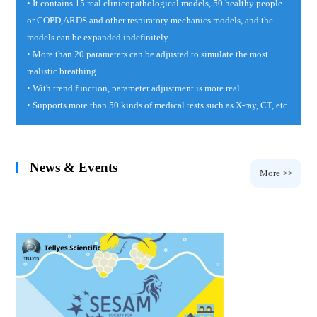
• It contains 15 real clinicopathological models, 50 healthy people
or COPD,ARDS and other respiratory mechanics models, and the
models can be expanded indefinitely.
• More than 20 parameters can be adjusted to simulate the most
realistic breathing
• With trend function, parameter adjustment is more real
• Supports more than 50 kinds of medical tests such as X-ray, CT, etc
News & Events
More >>