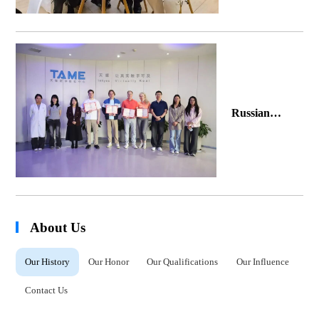
2026 in
Brazil
Russian
Partners'
Journey of
Friendship
with Tellyes
About Us
Our History
Our Honor
Our Qualifications
Our Influence
Contact Us