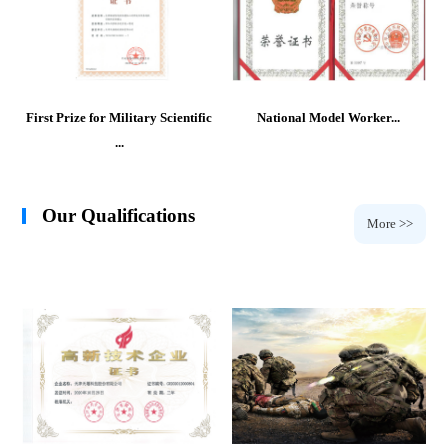
First Prize for Military Scientific
National Model Worker...
...
Our Qualifications
More >>