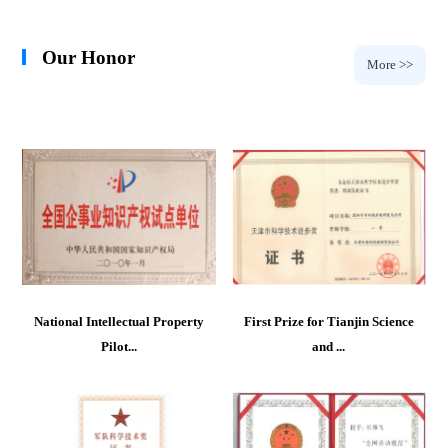
Our Honor
More >>
National Intellectual Property
First Prize for Tianjin Science
Pilot...
and ...