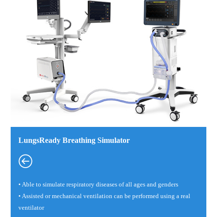
LungsReady Breathing Simulator
• Able to simulate respiratory diseases of all ages and genders
• Assisted or mechanical ventilation can be performed using a real
ventilator