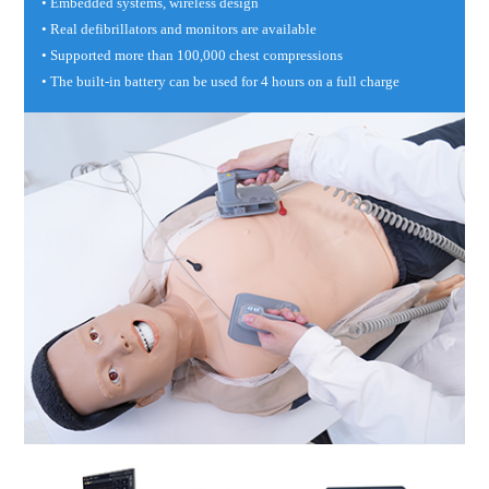
• Embedded systems, wireless design
• Real defibrillators and monitors are available
• Supported more than 100,000 chest compressions
• The built-in battery can be used for 4 hours on a full charge