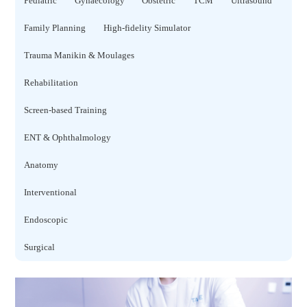
Pediatric
Gynaecology
Obstetric
TCM
Ultrasound
Family Planning
High-fidelity Simulator
Trauma Manikin & Moulages
Rehabilitation
Screen-based Training
ENT & Ophthalmology
Anatomy
Interventional
Endoscopic
Surgical