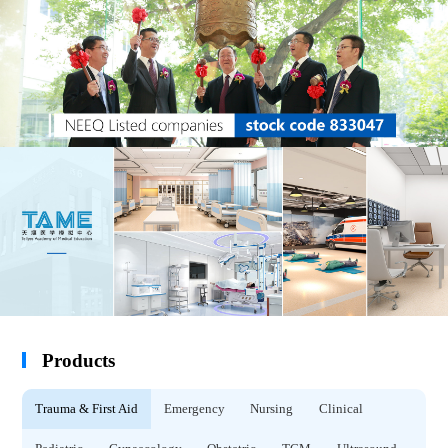
Products
Trauma & First Aid
Emergency
Nursing
Clinical