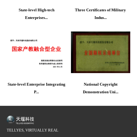
State-level High-tech
Three Certificates of Military
Enterprises...
Indus...
State-level Enterprise Integrating
National Copyright
P...
Demonstration Uni...
TELLYES, VIRTUALLY REAL