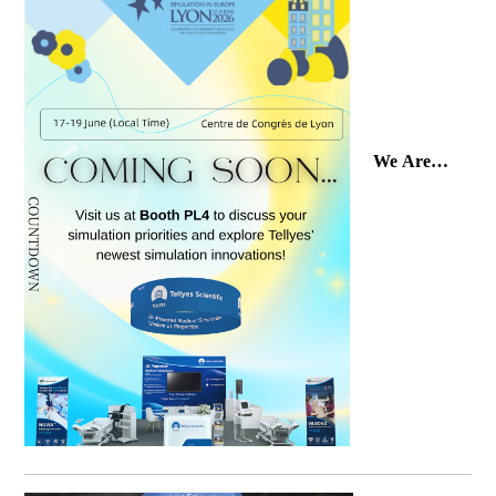
We Are
Ready!
Join Tellyes
at SESAM
2026